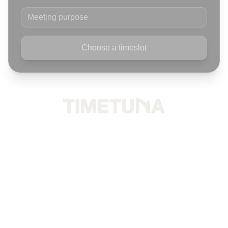
Meeting purpose
Choose a timeslot