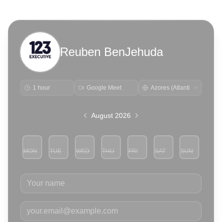
Reuben BenJehuda
1 hour
Google Meet
August 2026
MON
TUE
WED
THU
FRI
SAT
SUN
3
4
5
6
7
8
9
Your name
Your email