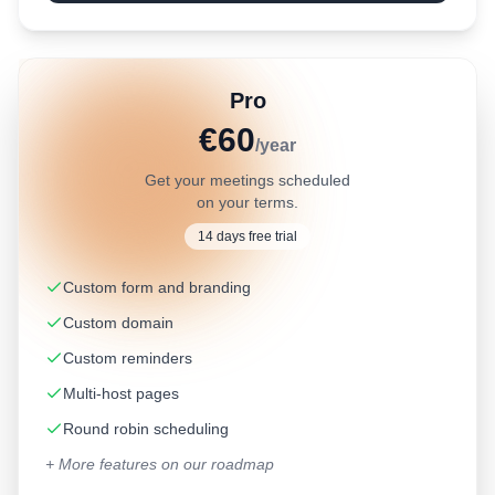
Pro
€60
/year
Get your meetings scheduled
on your terms.
14 days free trial
Custom form and branding
Custom domain
Custom reminders
Multi-host pages
Round robin scheduling
+ More features on our roadmap