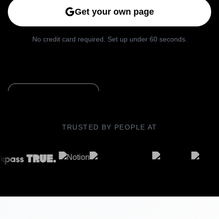
Get your own page
No credit card required. Set up under 60 seconds.
See Live Example
TRUSTED BY PEOPLE AT