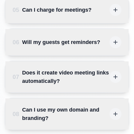
05
Can I charge for meetings?
06
Will my guests get reminders?
Does it create video meeting links
07
automatically?
Can I use my own domain and
08
branding?