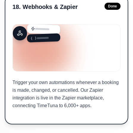
18
.
Webhooks & Zapier
Done
{ }
Trigger your own automations whenever a booking
is made, changed, or cancelled. Our Zapier
integration is live in the Zapier marketplace,
connecting TimeTuna to 6,000+ apps.