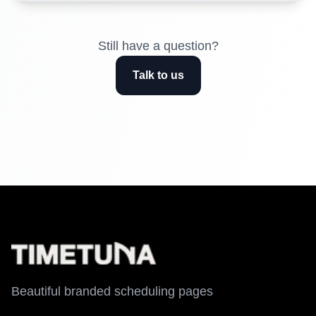
Still have a question?
Talk to us
Beautiful branded scheduling pages