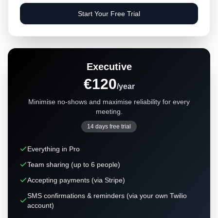
Start Your Free Trial
Executive
€120
/year
Minimise no-shows and maximise reliability for every
meeting.
14 days free trial
Everything in Pro
Team sharing (up to 6 people)
Accepting payments (via Stripe)
SMS confirmations & reminders (via your own Twilio
account)