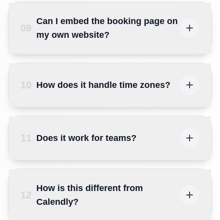
Can I embed the booking page on
09
my own website?
10
How does it handle time zones?
11
Does it work for teams?
How is this different from
12
Calendly?