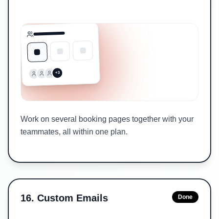
+3
Work on several booking pages together with your
teammates, all within one plan.
16
.
Custom Emails
Done
Sent