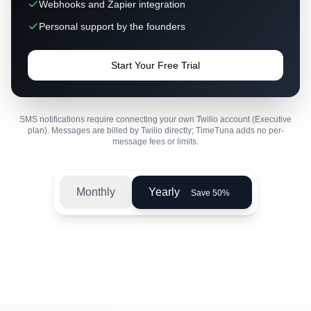
Webhooks and Zapier integration
Personal support by the founders
Start Your Free Trial
SMS notifications require connecting your own Twilio account (Executive
plan). Messages are billed by Twilio directly; TimeTuna adds no per-
message fees or limits.
Monthly
Yearly
Save 50%