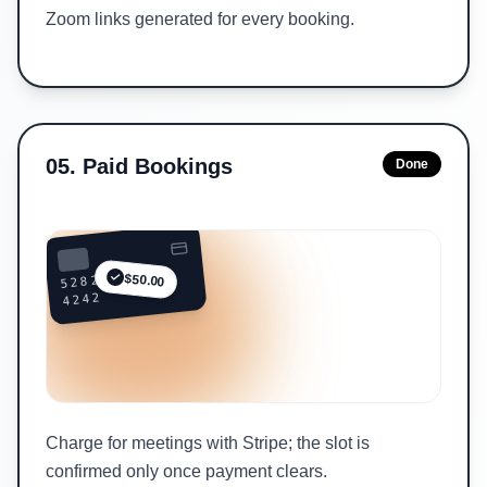
Zoom links generated for every booking.
05
.
Paid Bookings
Done
5282 ••••
$50.00
4242
Charge for meetings with Stripe; the slot is
confirmed only once payment clears.