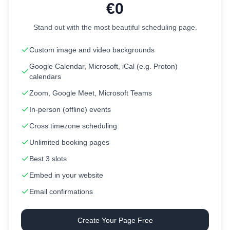
€0
Stand out with the most beautiful scheduling page.
Custom image and video backgrounds
Google Calendar, Microsoft, iCal (e.g. Proton)
calendars
Zoom, Google Meet, Microsoft Teams
In-person (offline) events
Cross timezone scheduling
Unlimited booking pages
Best 3 slots
Embed in your website
Email confirmations
Create Your Page Free