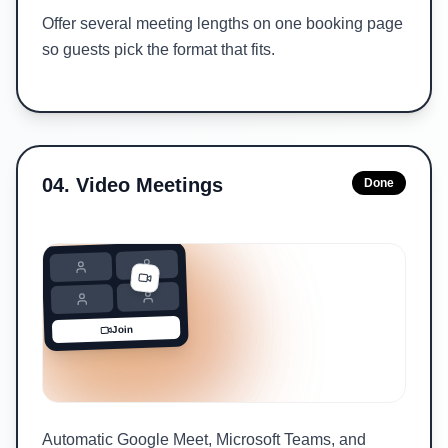
Offer several meeting lengths on one booking page
so guests pick the format that fits.
04
.
Video Meetings
Done
Join
Automatic Google Meet, Microsoft Teams, and