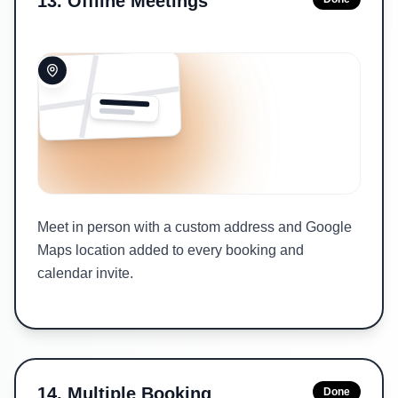
13
.
Offline Meetings
Meet in person with a custom address and Google
Maps location added to every booking and
calendar invite.
14
.
Multiple Booking
Done