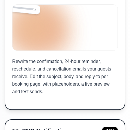
24h
1h
Rewrite the confirmation, 24-hour reminder,
reschedule, and cancellation emails your guests
receive. Edit the subject, body, and reply-to per
booking page, with placeholders, a live preview,
and test sends.