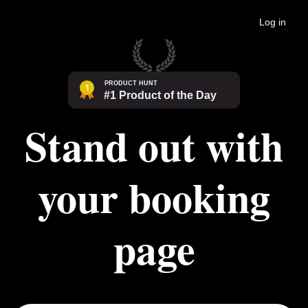
Log in
Stand out with
your booking
page