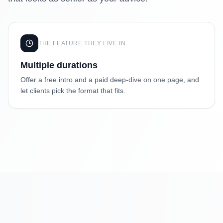
THE FEATURE THEY LIVE IN
Multiple durations
Offer a free intro and a paid deep-dive on one page, and
let clients pick the format that fits.