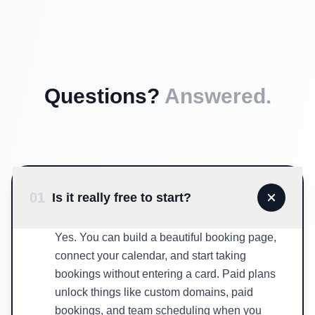
Questions?
Answered.
01
Is it really free to start?
Yes. You can build a beautiful booking page,
connect your calendar, and start taking
bookings without entering a card. Paid plans
unlock things like custom domains, paid
bookings, and team scheduling when you