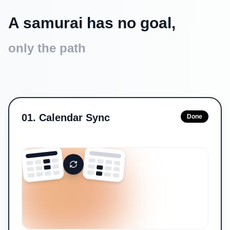
A samurai has no goal,
only the path
01
.
Calendar Sync
Done