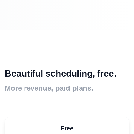
Beautiful scheduling, free.
More revenue, paid plans.
Free