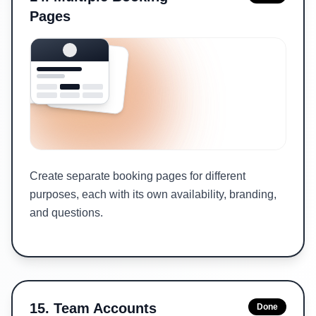
Pages
Create separate booking pages for different
purposes, each with its own availability, branding,
and questions.
15
.
Team Accounts
Done