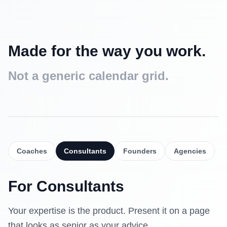
Made for the way you work.
Not a generic calendar grid.
Intro call
Free
15 min
Coaches
Consultants
Founders
Agencies
Strategy session
$90
30 min
For
Consultants
Deep dive
$160
60 min
Your expertise is the product. Present it on a page
that looks as senior as your advice.