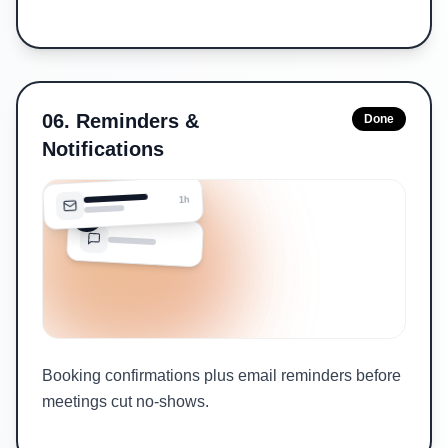
06
.
Reminders &
Done
Notifications
1h
Booking confirmations plus email reminders before
meetings cut no-shows.