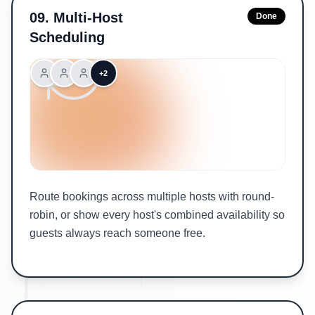
09
.
Multi-Host
Done
Scheduling
+2
Route bookings across multiple hosts with round-
robin, or show every host's combined availability so
guests always reach someone free.