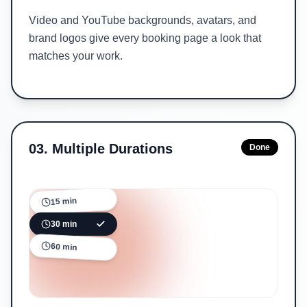
Video and YouTube backgrounds, avatars, and
brand logos give every booking page a look that
matches your work.
03
.
Multiple Durations
Done
15 min
30 min
60 min