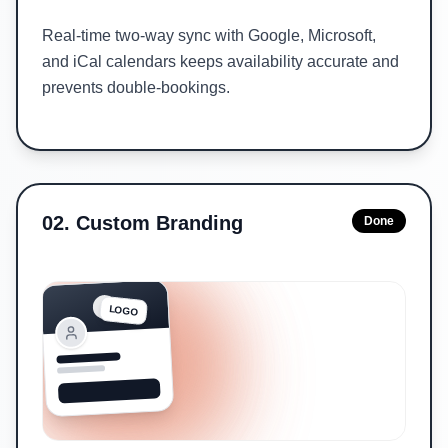
Real-time two-way sync with Google, Microsoft,
and iCal calendars keeps availability accurate and
prevents double-bookings.
02
.
Custom Branding
Done
LOGO