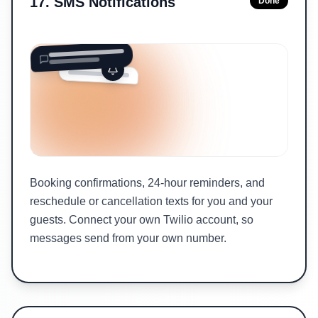
17
.
SMS Notifications
Done
Booking confirmations, 24-hour reminders, and
reschedule or cancellation texts for you and your
guests. Connect your own Twilio account, so
messages send from your own number.