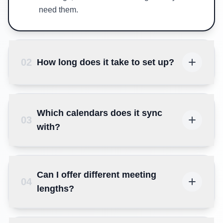
need them.
02
How long does it take to set up?
Which calendars does it sync
03
with?
Can I offer different meeting
04
lengths?