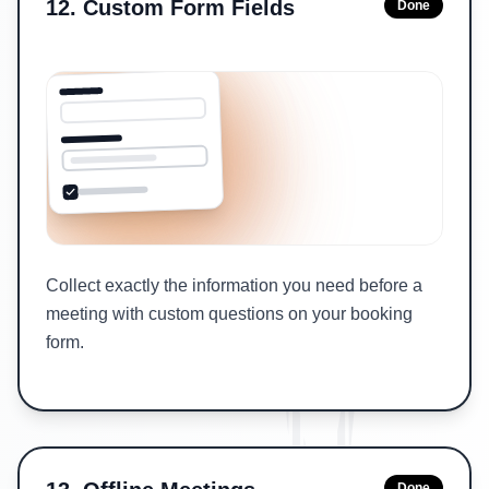
12
.
Custom Form Fields
Done
Collect exactly the information you need before a
meeting with custom questions on your booking
form.
Done