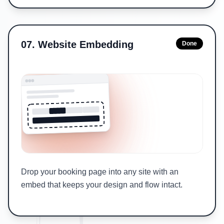
07
.
Website Embedding
Done
Drop your booking page into any site with an
embed that keeps your design and flow intact.