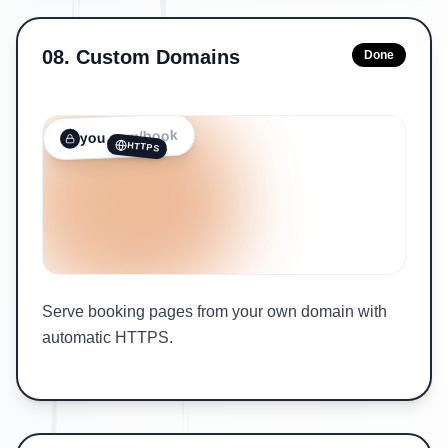
08
.
Custom Domains
Done
/book
.com
you
HTTPS
Serve booking pages from your own domain with
automatic HTTPS.