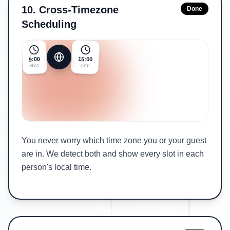
10
.
Cross-Timezone
Done
Scheduling
15:00
9:00
NYC
CET
You never worry which time zone you or your guest
are in. We detect both and show every slot in each
person's local time.