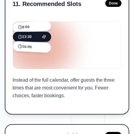
11
.
Recommended Slots
Done
9:00
13:30
16:00
Instead of the full calendar, offer guests the three
times that are most convenient for you. Fewer
choices, faster bookings.