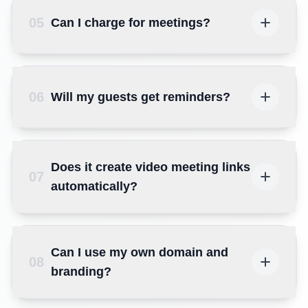
05
Can I charge for meetings?
06
Will my guests get reminders?
Does it create video meeting links
07
automatically?
Can I use my own domain and
08
branding?