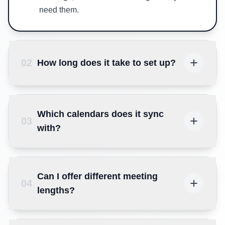
need them.
02
How long does it take to set up?
Which calendars does it sync
03
with?
Can I offer different meeting
04
lengths?