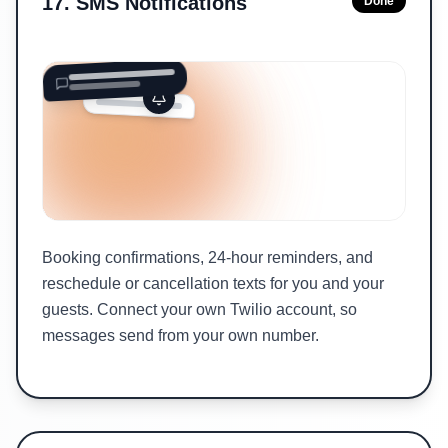
17
.
SMS Notifications
Done
Booking confirmations, 24-hour reminders, and
reschedule or cancellation texts for you and your
guests. Connect your own Twilio account, so
messages send from your own number.