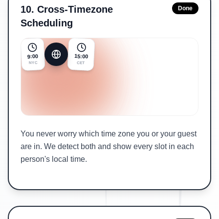
10
.
Cross-Timezone
Done
Scheduling
15:00
9:00
NYC
CET
You never worry which time zone you or your guest
are in. We detect both and show every slot in each
person's local time.