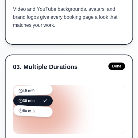
Video and YouTube backgrounds, avatars, and
brand logos give every booking page a look that
matches your work.
03
.
Multiple Durations
Done
15 min
30 min
60 min