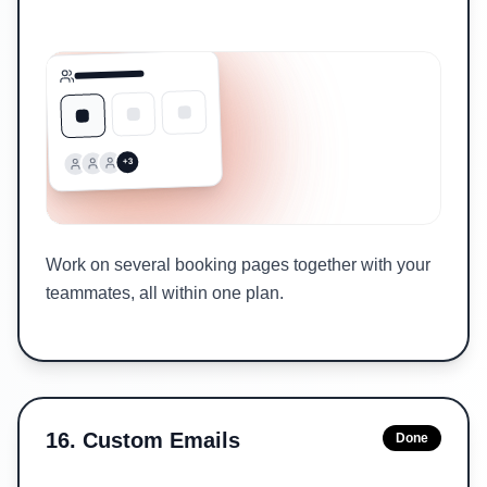
+3
Work on several booking pages together with your
teammates, all within one plan.
16
.
Custom Emails
Done
Sent