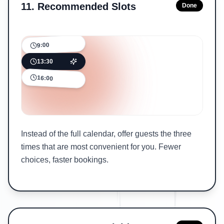
11
.
Recommended Slots
Done
9:00
13:30
16:00
Instead of the full calendar, offer guests the three
times that are most convenient for you. Fewer
choices, faster bookings.