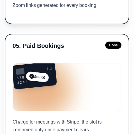
Zoom links generated for every booking.
05
.
Paid Bookings
Done
5282 ••••
$50.00
4242
Charge for meetings with Stripe; the slot is
confirmed only once payment clears.