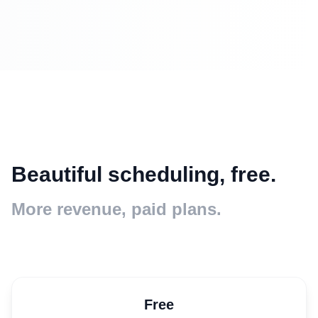
Beautiful scheduling, free.
More revenue, paid plans.
Free