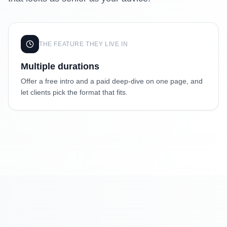
THE FEATURE THEY LIVE IN
Multiple durations
Offer a free intro and a paid deep-dive on one page, and
let clients pick the format that fits.