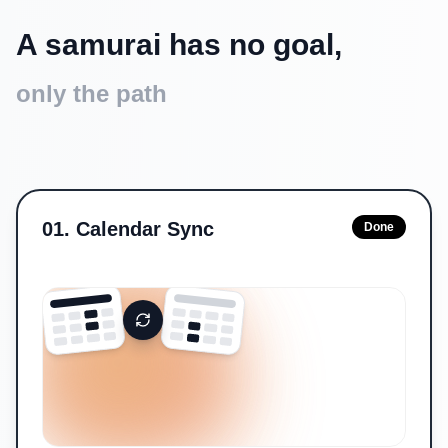
A samurai has no goal,
only the path
01
.
Calendar Sync
Done