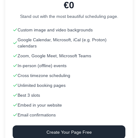
€0
Stand out with the most beautiful scheduling page.
Custom image and video backgrounds
Google Calendar, Microsoft, iCal (e.g. Proton)
calendars
Zoom, Google Meet, Microsoft Teams
In-person (offline) events
Cross timezone scheduling
Unlimited booking pages
Best 3 slots
Embed in your website
Email confirmations
Create Your Page Free