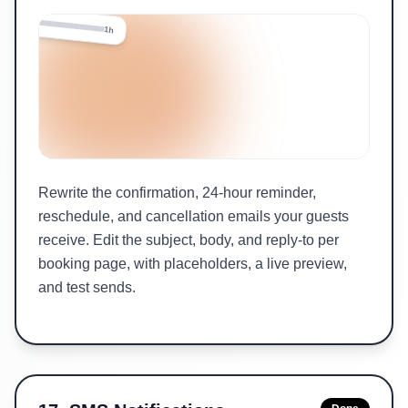
24h
1h
Rewrite the confirmation, 24-hour reminder,
reschedule, and cancellation emails your guests
receive. Edit the subject, body, and reply-to per
booking page, with placeholders, a live preview,
and test sends.