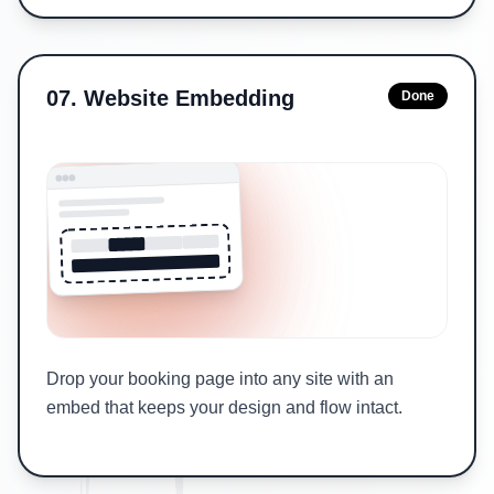
07
.
Website Embedding
Done
Drop your booking page into any site with an
embed that keeps your design and flow intact.