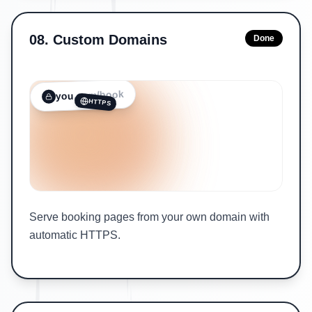
08
.
Custom Domains
Done
/book
.com
you
HTTPS
Serve booking pages from your own domain with
automatic HTTPS.