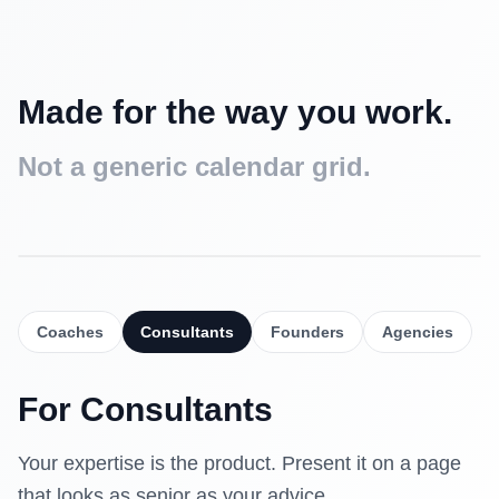
Made for the way you work.
Not a generic calendar grid.
Intro call
Free
15 min
Coaches
Consultants
Founders
Agencies
Strategy session
$90
30 min
For
Consultants
Deep dive
$160
60 min
Your expertise is the product. Present it on a page
that looks as senior as your advice.