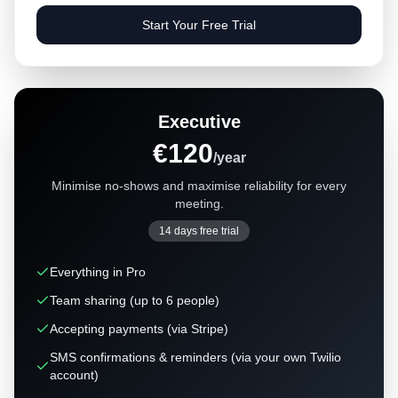
Start Your Free Trial
Executive
€120
/year
Minimise no-shows and maximise reliability for every
meeting.
14 days free trial
Everything in Pro
Team sharing (up to 6 people)
Accepting payments (via Stripe)
SMS confirmations & reminders (via your own Twilio
account)