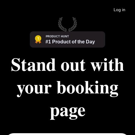
Log in
Stand out with
your booking
page