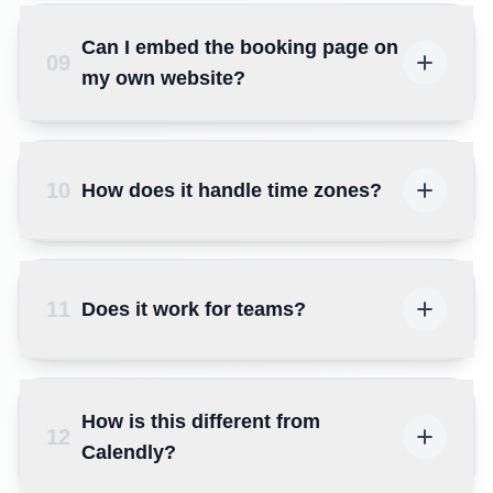
Can I embed the booking page on
09
my own website?
10
How does it handle time zones?
11
Does it work for teams?
How is this different from
12
Calendly?