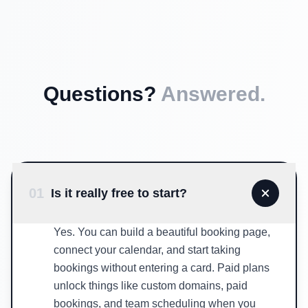
Questions?
Answered.
01
Is it really free to start?
Yes. You can build a beautiful booking page,
connect your calendar, and start taking
bookings without entering a card. Paid plans
unlock things like custom domains, paid
bookings, and team scheduling when you