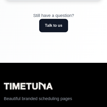
Still have a question?
Talk to us
Beautiful branded scheduling pages