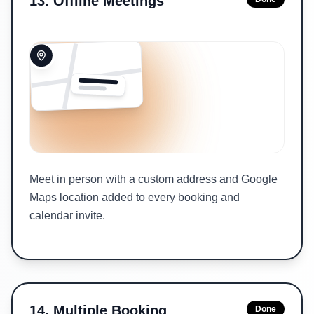
13
.
Offline Meetings
Meet in person with a custom address and Google
Maps location added to every booking and
calendar invite.
14
.
Multiple Booking
Done