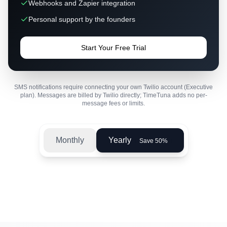
Webhooks and Zapier integration
Personal support by the founders
Start Your Free Trial
SMS notifications require connecting your own Twilio account (Executive
plan). Messages are billed by Twilio directly; TimeTuna adds no per-
message fees or limits.
Monthly
Yearly
Save 50%