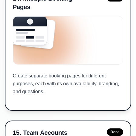
Pages
Create separate booking pages for different
purposes, each with its own availability, branding,
and questions.
15
.
Team Accounts
Done