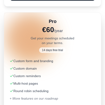
Pro
€60
/year
Get your meetings scheduled
on your terms.
14 days free trial
Custom form and branding
Custom domain
Custom reminders
Multi-host pages
Round robin scheduling
+ More features on our roadmap