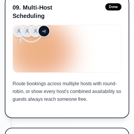
09
.
Multi-Host
Done
Scheduling
+2
Route bookings across multiple hosts with round-
robin, or show every host's combined availability so
guests always reach someone free.