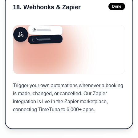
18
.
Webhooks & Zapier
Done
{ }
Trigger your own automations whenever a booking
is made, changed, or cancelled. Our Zapier
integration is live in the Zapier marketplace,
connecting TimeTuna to 6,000+ apps.