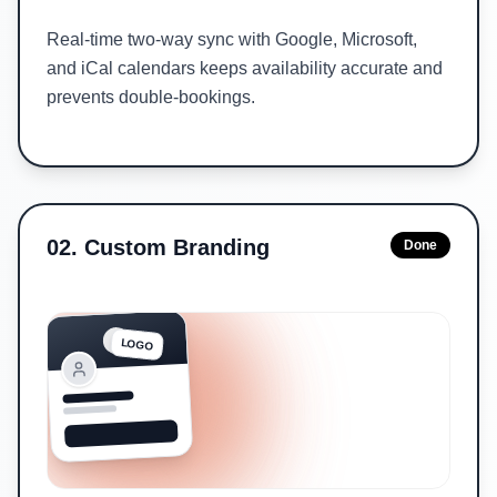
Real-time two-way sync with Google, Microsoft,
and iCal calendars keeps availability accurate and
prevents double-bookings.
02
.
Custom Branding
Done
LOGO