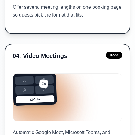
Offer several meeting lengths on one booking page
so guests pick the format that fits.
04
.
Video Meetings
Done
Join
Automatic Google Meet, Microsoft Teams, and