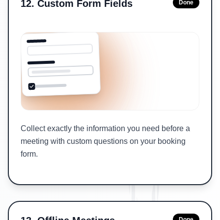
12
.
Custom Form Fields
Done
Collect exactly the information you need before a
meeting with custom questions on your booking
form.
Done