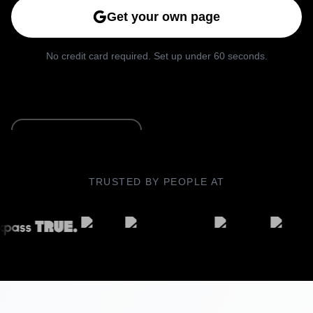
Get your own page
No credit card required. Set up under 60 seconds.
See Live Example
TRUSTED BY PEOPLE AT