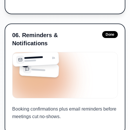
06
.
Reminders &
Done
Notifications
1h
Booking confirmations plus email reminders before
meetings cut no-shows.