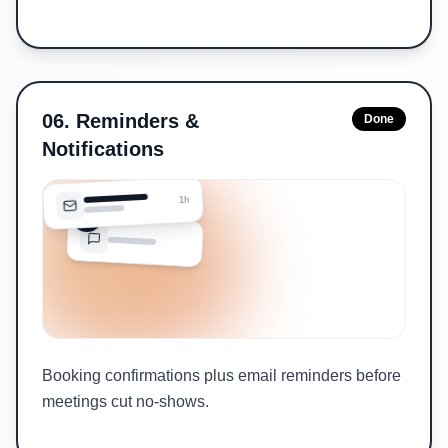
06
.
Reminders &
Done
Notifications
1h
Booking confirmations plus email reminders before
meetings cut no-shows.