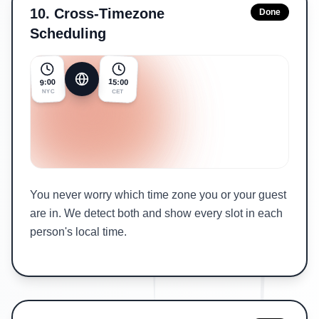
10
.
Cross-Timezone
Done
Scheduling
15:00
9:00
NYC
CET
You never worry which time zone you or your guest
are in. We detect both and show every slot in each
person's local time.