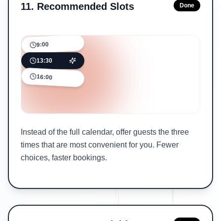
11
.
Recommended Slots
Done
9:00
13:30
16:00
Instead of the full calendar, offer guests the three
times that are most convenient for you. Fewer
choices, faster bookings.