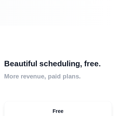
Beautiful scheduling, free.
More revenue, paid plans.
Free