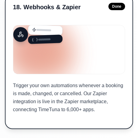
18
.
Webhooks & Zapier
Done
{ }
Trigger your own automations whenever a booking
is made, changed, or cancelled. Our Zapier
integration is live in the Zapier marketplace,
connecting TimeTuna to 6,000+ apps.