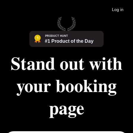
Log in
Stand out with
your booking
page