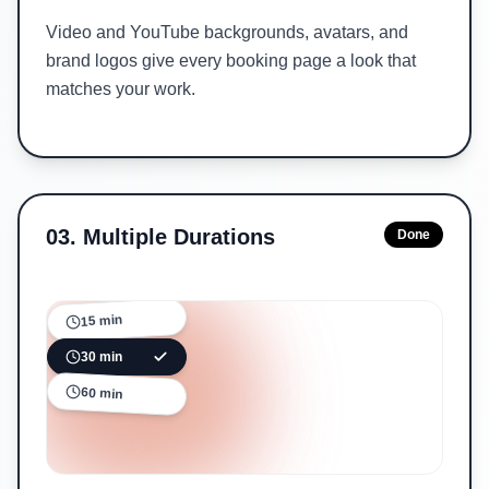
Video and YouTube backgrounds, avatars, and
brand logos give every booking page a look that
matches your work.
03
.
Multiple Durations
Done
15 min
30 min
60 min