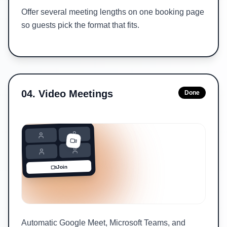
Offer several meeting lengths on one booking page
so guests pick the format that fits.
04
.
Video Meetings
Done
Join
Automatic Google Meet, Microsoft Teams, and