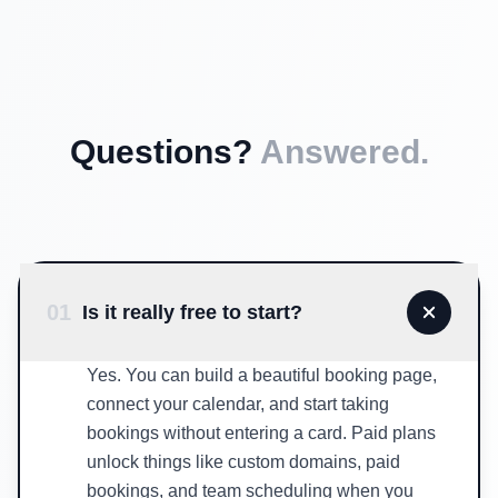
Questions?
Answered.
01
Is it really free to start?
Yes. You can build a beautiful booking page,
connect your calendar, and start taking
bookings without entering a card. Paid plans
unlock things like custom domains, paid
bookings, and team scheduling when you