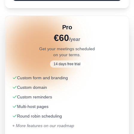
Pro
€60
/year
Get your meetings scheduled
on your terms.
14 days free trial
Custom form and branding
Custom domain
Custom reminders
Multi-host pages
Round robin scheduling
+ More features on our roadmap