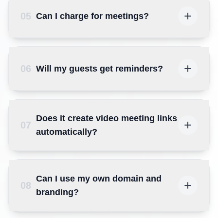
05
Can I charge for meetings?
06
Will my guests get reminders?
Does it create video meeting links
07
automatically?
Can I use my own domain and
08
branding?