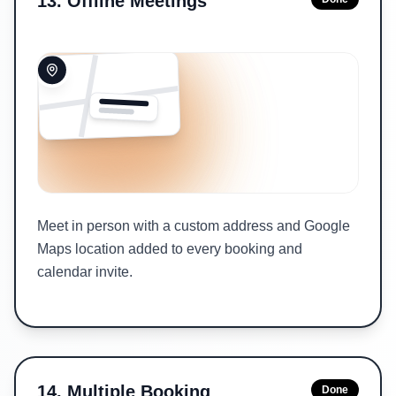
13
.
Offline Meetings
Meet in person with a custom address and Google
Maps location added to every booking and
calendar invite.
14
.
Multiple Booking
Done