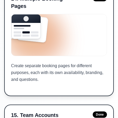
Pages
Create separate booking pages for different
purposes, each with its own availability, branding,
and questions.
15
.
Team Accounts
Done