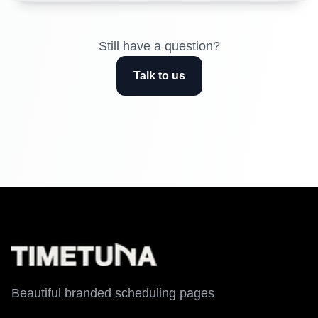
Still have a question?
Talk to us
Beautiful branded scheduling pages