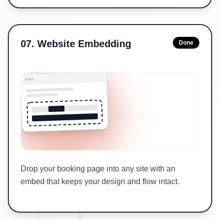
07
.
Website Embedding
Done
Drop your booking page into any site with an
embed that keeps your design and flow intact.