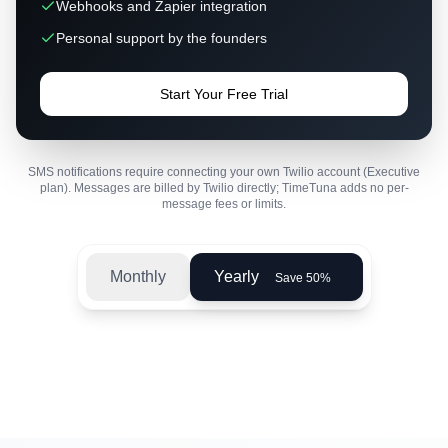
Webhooks and Zapier integration
Personal support by the founders
Start Your Free Trial
SMS notifications require connecting your own Twilio account (Executive
plan). Messages are billed by Twilio directly; TimeTuna adds no per-
message fees or limits.
Monthly
Yearly
Save 50%