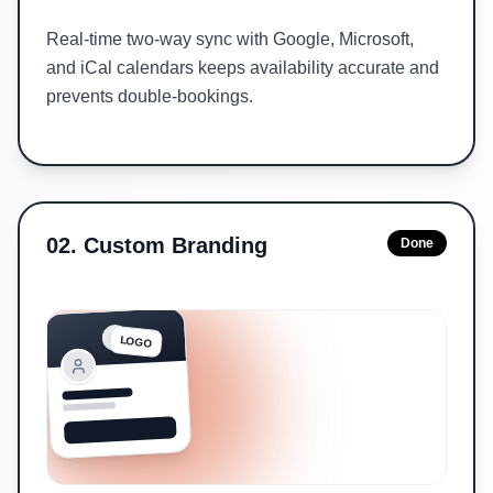
Real-time two-way sync with Google, Microsoft,
and iCal calendars keeps availability accurate and
prevents double-bookings.
02
.
Custom Branding
Done
LOGO