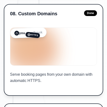
08
.
Custom Domains
Done
/book
.com
you
HTTPS
Serve booking pages from your own domain with
automatic HTTPS.