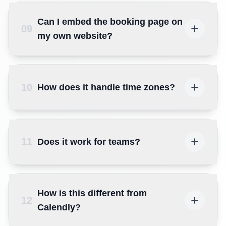
Can I embed the booking page on
09
my own website?
10
How does it handle time zones?
11
Does it work for teams?
How is this different from
12
Calendly?