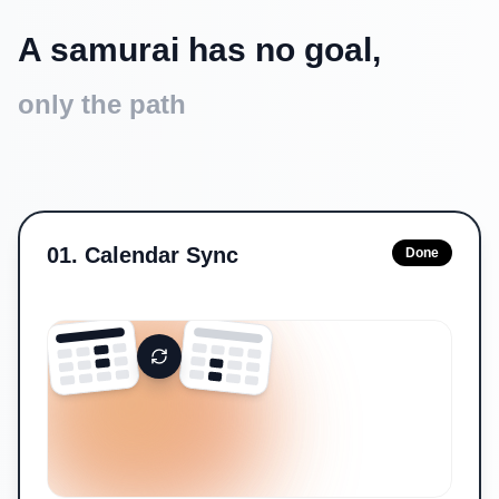
A samurai has no goal,
only the path
01
.
Calendar Sync
Done