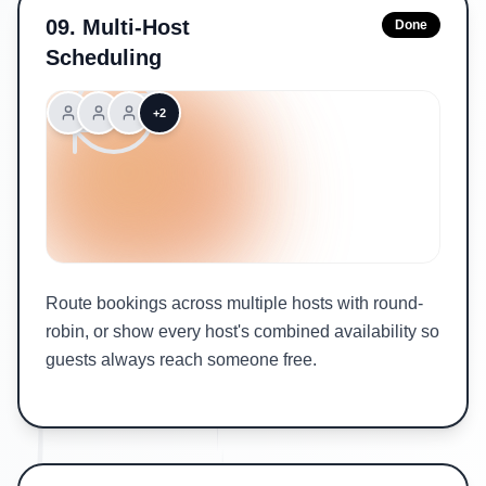
09
.
Multi-Host
Done
Scheduling
+2
Route bookings across multiple hosts with round-
robin, or show every host's combined availability so
guests always reach someone free.