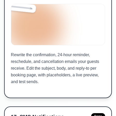
24h
1h
Rewrite the confirmation, 24-hour reminder,
reschedule, and cancellation emails your guests
receive. Edit the subject, body, and reply-to per
booking page, with placeholders, a live preview,
and test sends.