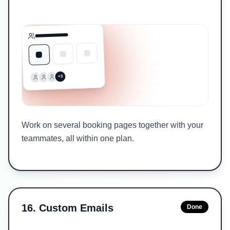
+3
Work on several booking pages together with your
teammates, all within one plan.
16
.
Custom Emails
Done
Sent