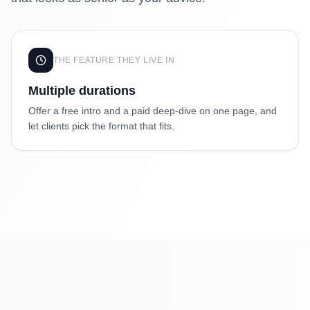
THE FEATURE THEY LIVE IN
Multiple durations
Offer a free intro and a paid deep-dive on one page, and
let clients pick the format that fits.