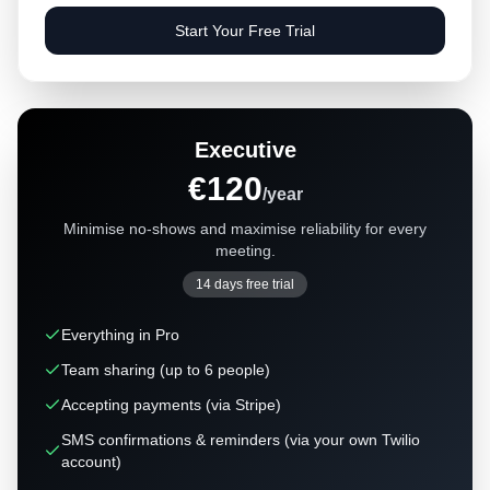
Start Your Free Trial
Executive
€120
/year
Minimise no-shows and maximise reliability for every
meeting.
14 days free trial
Everything in Pro
Team sharing (up to 6 people)
Accepting payments (via Stripe)
SMS confirmations & reminders (via your own Twilio
account)