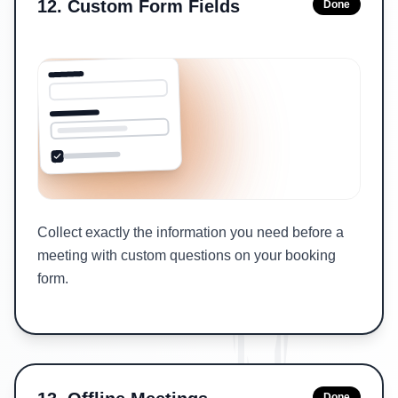
12
.
Custom Form Fields
Done
Collect exactly the information you need before a
meeting with custom questions on your booking
form.
Done