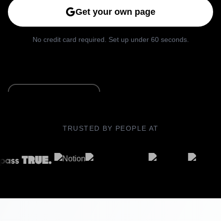
Get your own page
No credit card required. Set up under 60 seconds.
See Live Example
TRUSTED BY PEOPLE AT