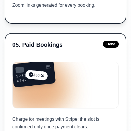
Zoom links generated for every booking.
05
.
Paid Bookings
Done
5282 ••••
$50.00
4242
Charge for meetings with Stripe; the slot is
confirmed only once payment clears.