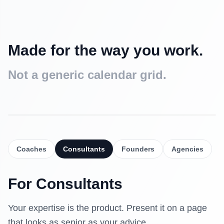
Made for the way you work.
Not a generic calendar grid.
Intro call
Free
15 min
Coaches
Consultants
Founders
Agencies
Strategy session
$90
30 min
For
Consultants
Deep dive
$160
60 min
Your expertise is the product. Present it on a page
that looks as senior as your advice.