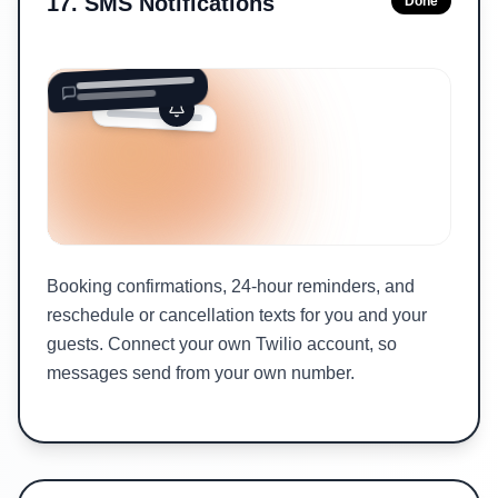
17
.
SMS Notifications
Done
Booking confirmations, 24-hour reminders, and
reschedule or cancellation texts for you and your
guests. Connect your own Twilio account, so
messages send from your own number.