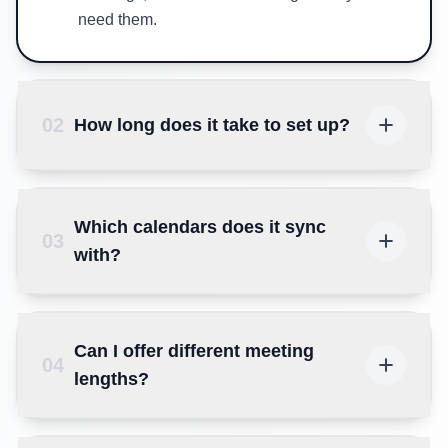
need them.
02
How long does it take to set up?
Which calendars does it sync
03
with?
Can I offer different meeting
04
lengths?