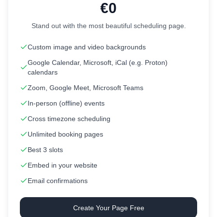
€0
Stand out with the most beautiful scheduling page.
Custom image and video backgrounds
Google Calendar, Microsoft, iCal (e.g. Proton)
calendars
Zoom, Google Meet, Microsoft Teams
In-person (offline) events
Cross timezone scheduling
Unlimited booking pages
Best 3 slots
Embed in your website
Email confirmations
Create Your Page Free