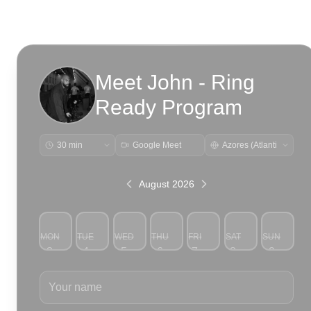
Meet John - Ring
Ready Program
Google Meet
August 2026
MON
TUE
WED
THU
FRI
SAT
SUN
3
4
5
6
7
8
9
Your name