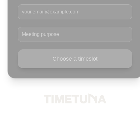
Your email
Meeting purpose
Choose a timeslot