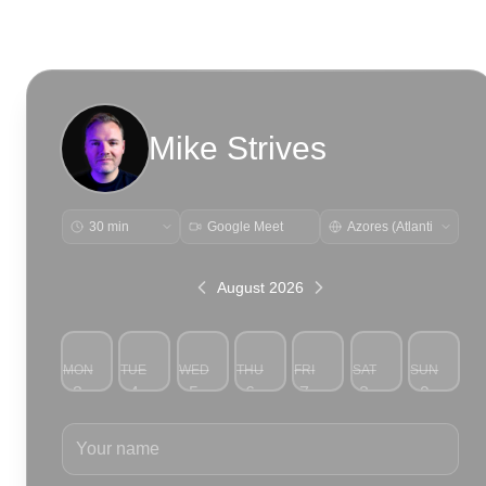
Mike Strives
Google Meet
August 2026
MON
TUE
WED
THU
FRI
SAT
SUN
3
4
5
6
7
8
9
Your name