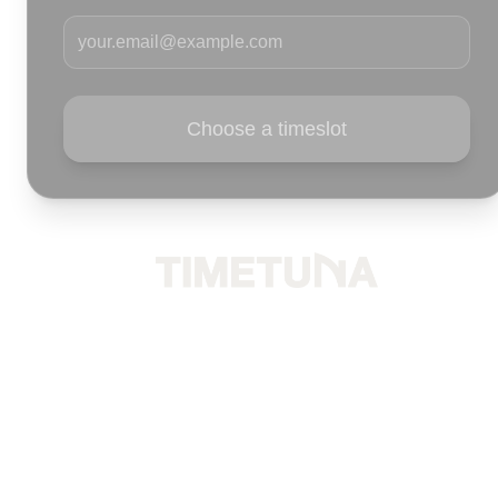
Your email
Choose a timeslot