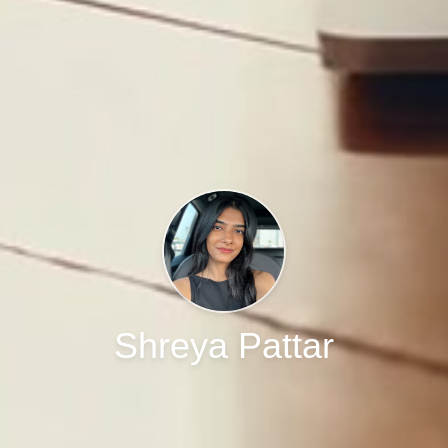
Shreya Pattar