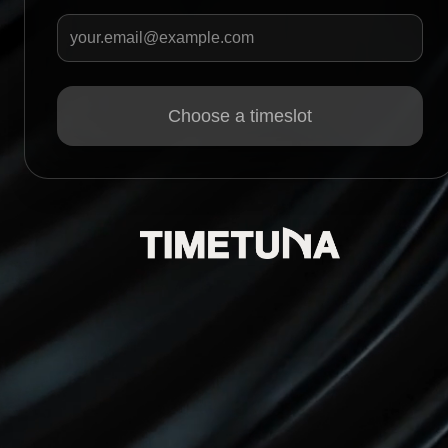
Your email
Choose a timeslot