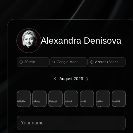
Alexandra Denisova
30 min
Google Meet
August 2026
MON
TUE
WED
THU
FRI
SAT
SUN
3
4
5
6
7
8
9
Your name