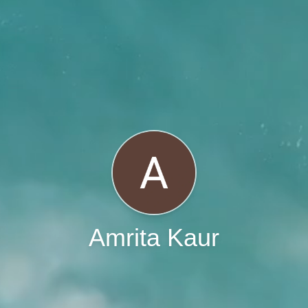
Amrita Kaur