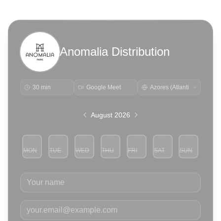
Anomalia Distribution
30 min
Google Meet
August 2026
MON
TUE
WED
THU
FRI
SAT
SUN
3
4
5
6
7
8
9
Your name
Your email