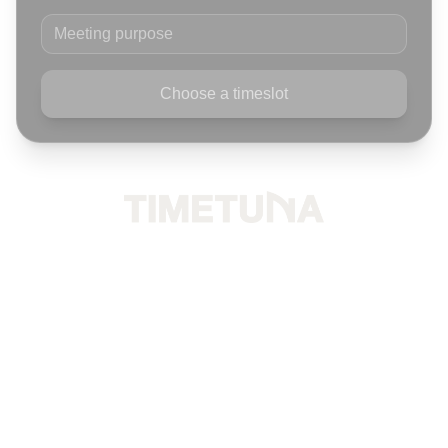
Meeting purpose
Choose a timeslot