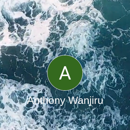
Anthony Wanjiru