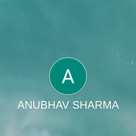
ANUBHAV SHARMA