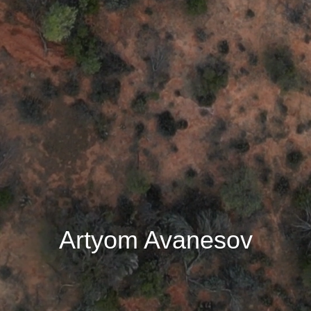
Artyom Avanesov