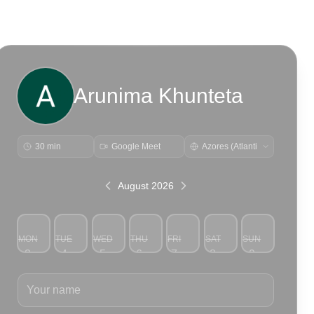
Arunima Khunteta
30 min
Google Meet
August 2026
MON
TUE
WED
THU
FRI
SAT
SUN
3
4
5
6
7
8
9
Your name