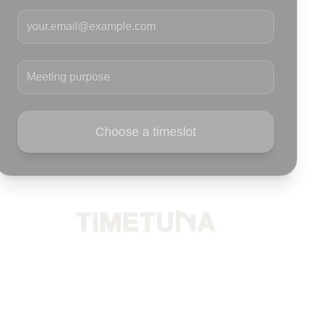
Your email
Meeting purpose
Choose a timeslot