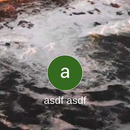
asdf asdf