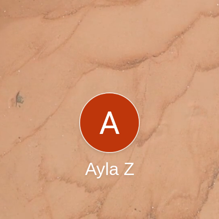
Ayla Z