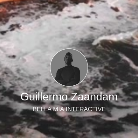
Guillermo Zaandam
BELLA MIA INTERACTIVE