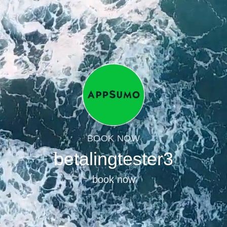
BOOK NOW
betalingtester3
book now