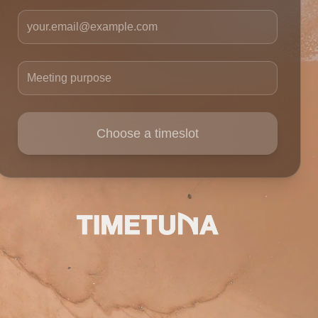
Your email
Meeting purpose
Choose a timeslot