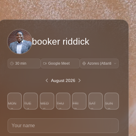
booker riddick
30 min
Google Meet
August 2026
MON
TUE
WED
THU
FRI
SAT
SUN
3
4
5
6
7
8
9
Your name