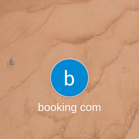
booking com