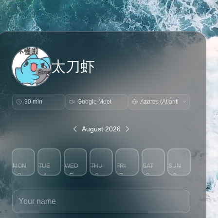
太刀虾
30 min
Google Meet
August 2026
MON
TUE
WED
THU
FRI
SAT
SUN
3
4
5
6
7
8
9
Your name