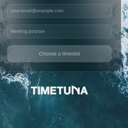
Your email
Meeting purpose
Choose a timeslot