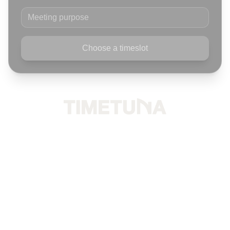
Meeting purpose
Choose a timeslot