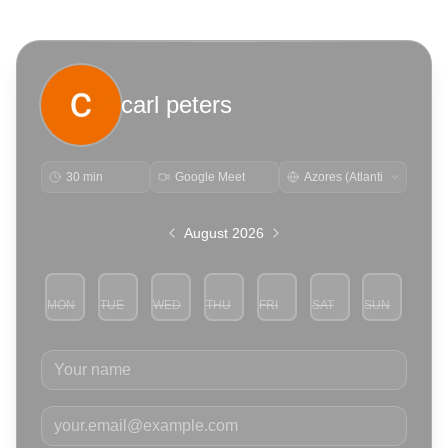
carl peters
30 min
Google Meet
August 2026
MON
TUE
WED
THU
FRI
SAT
SUN
3
4
5
6
7
8
9
Your name
Your email