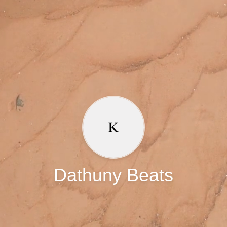
Dathuny Beats