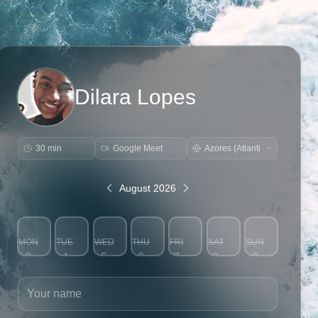
Dilara Lopes
30 min
Google Meet
August 2026
MON
TUE
WED
THU
FRI
SAT
SUN
3
4
5
6
7
8
9
Your name