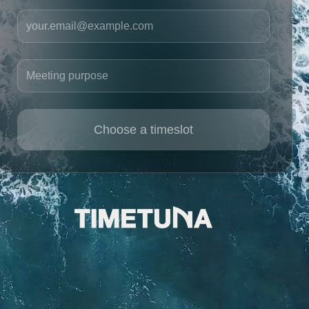
Your email
Meeting purpose
Choose a timeslot