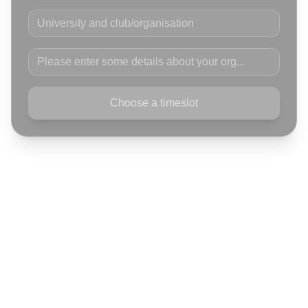
University and club/organisation
Please enter some details about your org
Choose a timeslot