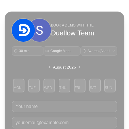
BOOK A DEMO WITH THE
Dueflow Team
30 min
Google Meet
August 2026
MON
TUE
WED
THU
FRI
SAT
SUN
3
4
5
6
7
8
9
Your name
Your email