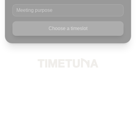
Meeting purpose
Choose a timeslot