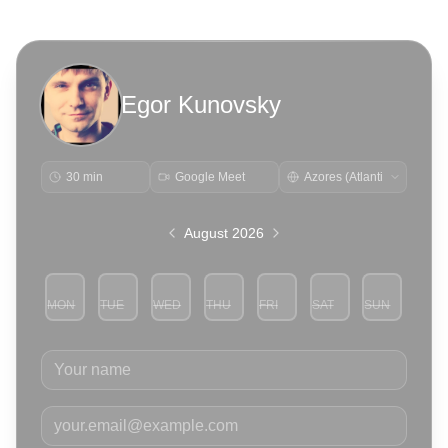
Egor Kunovsky
30 min
Google Meet
August 2026
MON
TUE
WED
THU
FRI
SAT
SUN
3
4
5
6
7
8
9
Your name
Your email