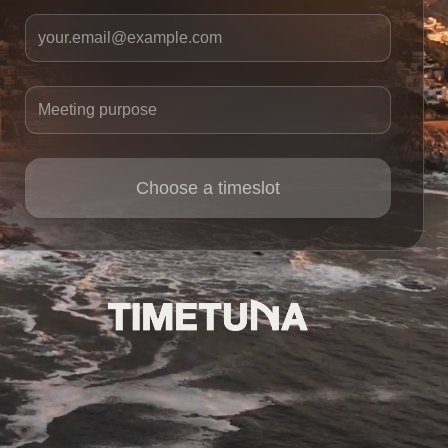
Your email
Meeting purpose
Choose a timeslot