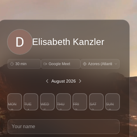
Elisabeth Kanzler
30 min
Google Meet
August 2026
MON
TUE
WED
THU
FRI
SAT
SUN
3
4
5
6
7
8
9
Your name