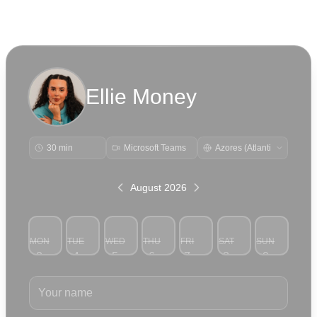
Ellie Money
30 min
Microsoft Teams
August 2026
MON
TUE
WED
THU
FRI
SAT
SUN
3
4
5
6
7
8
9
Your name