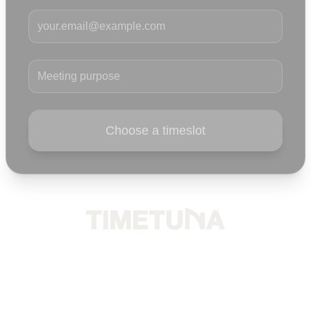
Your email
Meeting purpose
Choose a timeslot