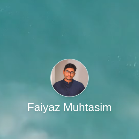
Faiyaz Muhtasim