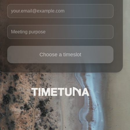
Your email
Meeting purpose
Choose a timeslot