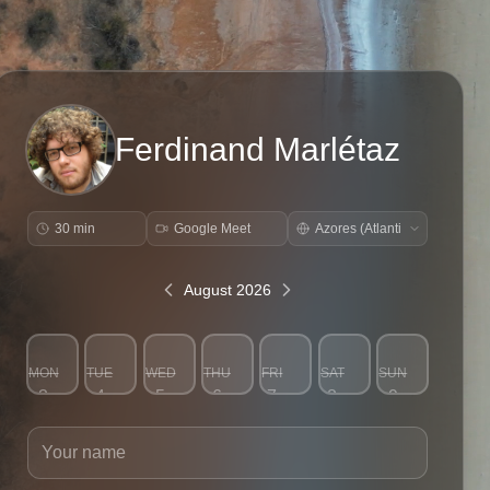
Ferdinand Marlétaz
30 min
Google Meet
August 2026
MON
TUE
WED
THU
FRI
SAT
SUN
3
4
5
6
7
8
9
Your name