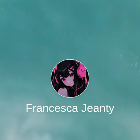
Francesca Jeanty