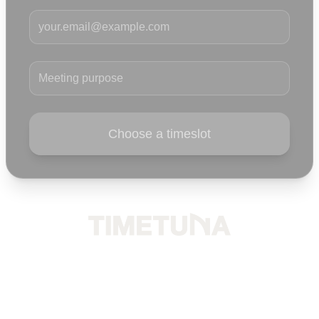
Your email
Meeting purpose
Choose a timeslot