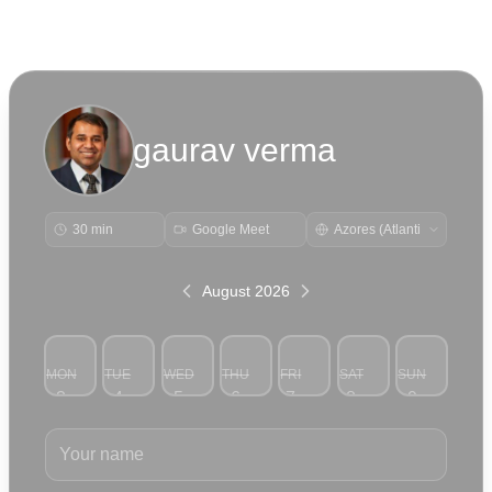
gaurav verma
30 min
Google Meet
August 2026
MON
TUE
WED
THU
FRI
SAT
SUN
3
4
5
6
7
8
9
Your name