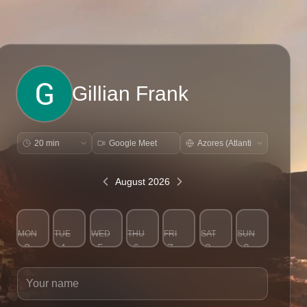
Gillian Frank
Google Meet
August 2026
MON
TUE
WED
THU
FRI
SAT
SUN
3
4
5
6
7
8
9
Your name