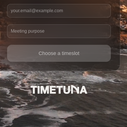
Your email
Meeting purpose
Choose a timeslot