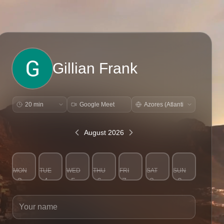
Gillian Frank
Google Meet
August 2026
MON
TUE
WED
THU
FRI
SAT
SUN
3
4
5
6
7
8
9
Your name