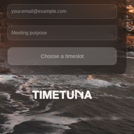
Your email
Meeting purpose
Choose a timeslot