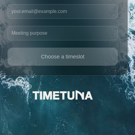
Your email
Meeting purpose
Choose a timeslot