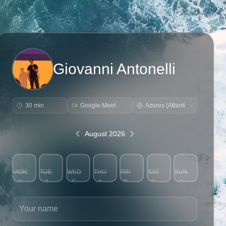
Giovanni Antonelli
30 min
Google Meet
August 2026
MON
TUE
WED
THU
FRI
SAT
SUN
3
4
5
6
7
8
9
Your name