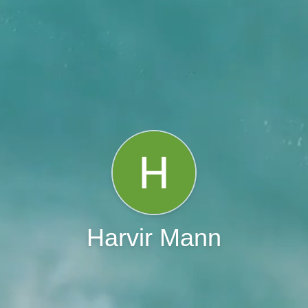
Harvir Mann