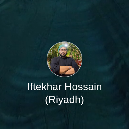
Iftekhar Hossain
(Riyadh)