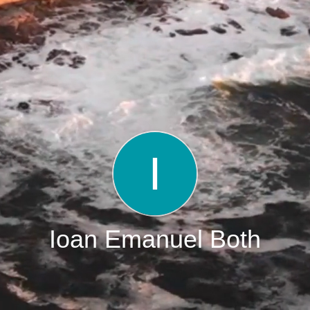
Ioan Emanuel Both