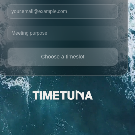
Your email
Meeting purpose
Choose a timeslot