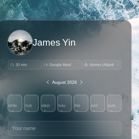
James Yin
30 min
Google Meet
August 2026
MON
TUE
WED
THU
FRI
SAT
SUN
3
4
5
6
7
8
9
Your name