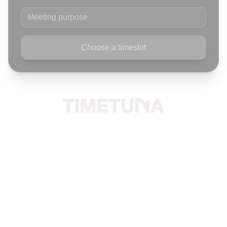
Meeting purpose
Choose a timeslot