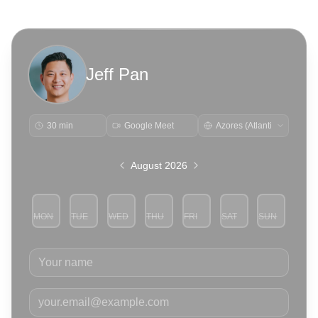
Jeff Pan
30 min
Google Meet
August 2026
MON
TUE
WED
THU
FRI
SAT
SUN
3
4
5
6
7
8
9
Your name
Your email