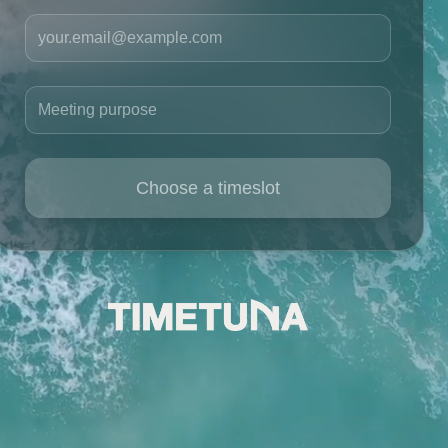
Your email
Meeting purpose
Choose a timeslot