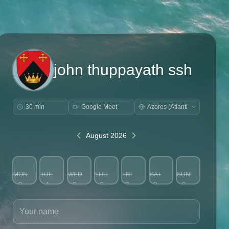
john thuppayath ssh
30 min
Google Meet
August 2026
MON
TUE
WED
THU
FRI
SAT
SUN
3
4
5
6
7
8
9
Your name