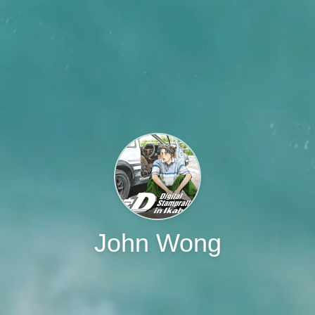
John Wong