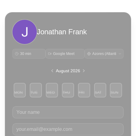
Jonathan Frank
30 min
Google Meet
August 2026
MON
TUE
WED
THU
FRI
SAT
SUN
3
4
5
6
7
8
9
Your name
Your email