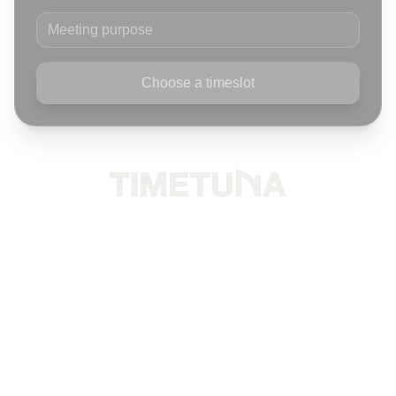
Meeting purpose
Choose a timeslot