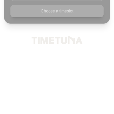
Choose a timeslot