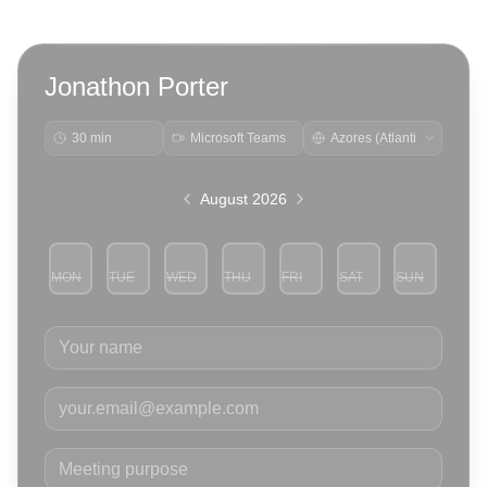
Jonathon Porter
30 min
Microsoft Teams
August 2026
MON
TUE
WED
THU
FRI
SAT
SUN
3
4
5
6
7
8
9
Your name
Your email
Meeting purpose