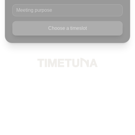
Meeting purpose
Choose a timeslot