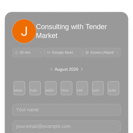
Consulting with Tender
Market
Google Meet
August 2026
MON
TUE
WED
THU
FRI
SAT
SUN
3
4
5
6
7
8
9
Your name
Your email