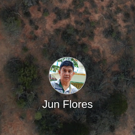
Jun Flores