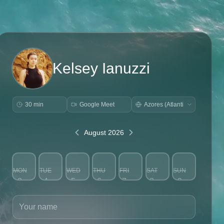
Kelsey Ianuzzi
30 min
Google Meet
August 2026
MON
TUE
WED
THU
FRI
SAT
SUN
3
4
5
6
7
8
9
Your name