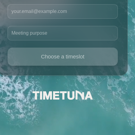
Your email
Meeting purpose
Choose a timeslot