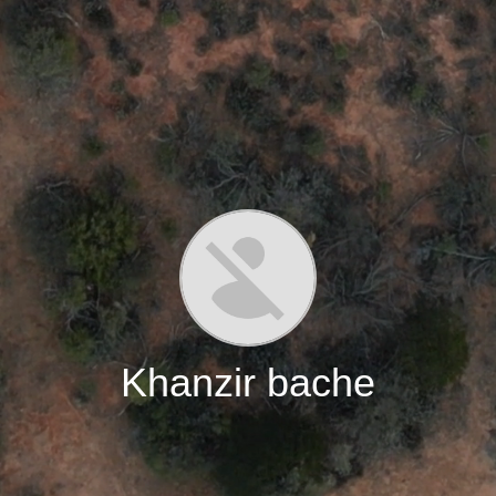
Khanzir bache