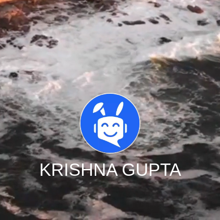
KRISHNA GUPTA