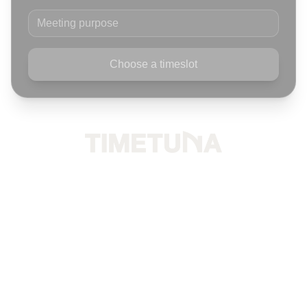
Meeting purpose
Choose a timeslot