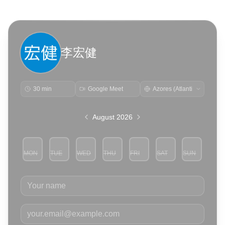
李宏健
30 min
Google Meet
August 2026
MON
TUE
WED
THU
FRI
SAT
SUN
3
4
5
6
7
8
9
Your name
Your email